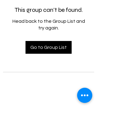
This group can't be found.
Head back to the Group List and
try again.
Go to Group List