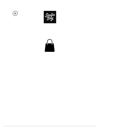
SOULJA BOY