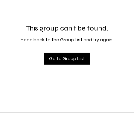
This group can't be found.
Head back to the Group List and try again.
Go to Group List