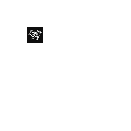
SOULJA BOY