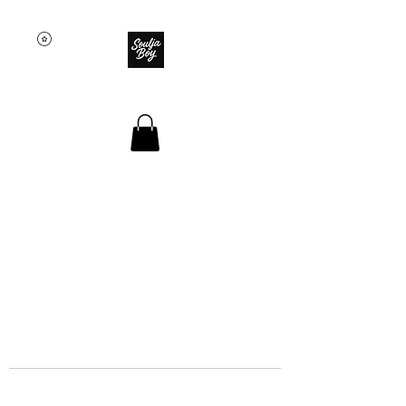
SOULJA BOY