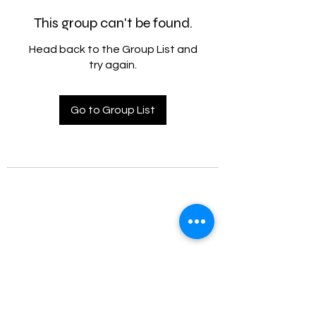
This group can't be found.
Head back to the Group List and
try again.
Go to Group List