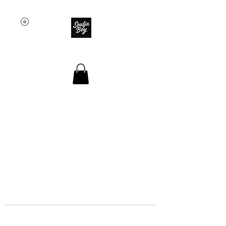
SOULJA BOY