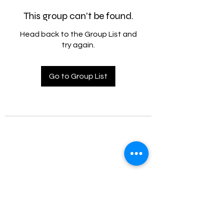
This group can't be found.
Head back to the Group List and
try again.
Go to Group List