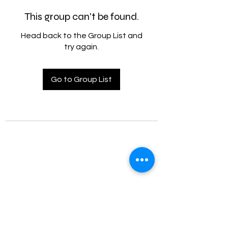
This group can't be found.
Head back to the Group List and
try again.
Go to Group List