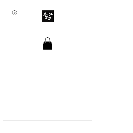
SOULJA BOY