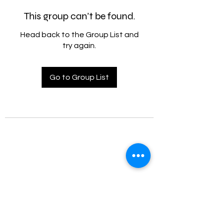
This group can't be found.
Head back to the Group List and
try again.
Go to Group List