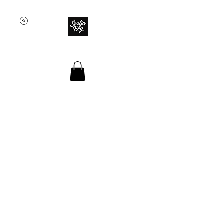
SOULJA BOY