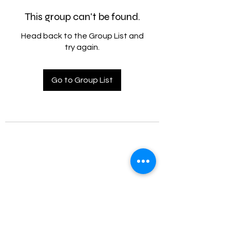
This group can't be found.
Head back to the Group List and
try again.
Go to Group List