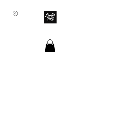
SOULJA BOY