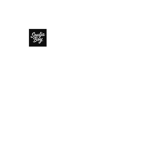
SOULJA BOY