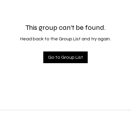
This group can't be found.
Head back to the Group List and try again.
Go to Group List