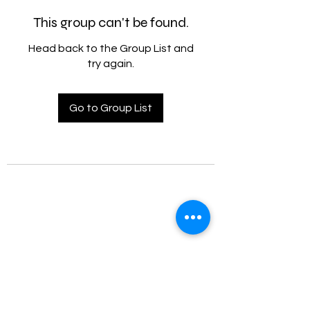
This group can't be found.
Head back to the Group List and
try again.
Go to Group List