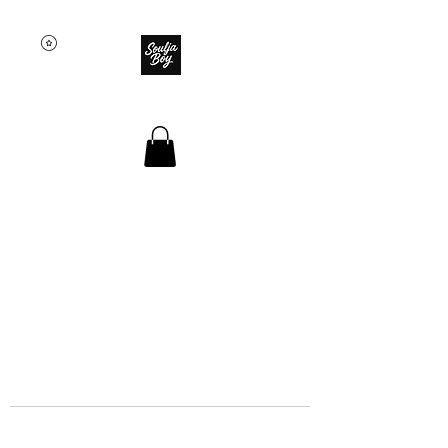
SOULJA BOY