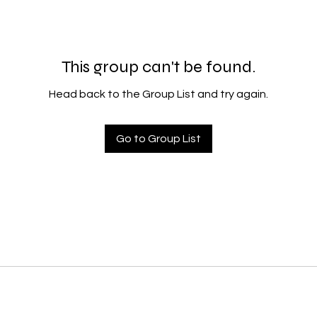
This group can't be found.
Head back to the Group List and try again.
Go to Group List