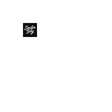
SOULJA BOY