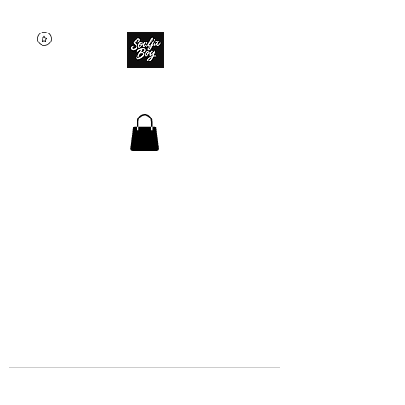
SOULJA BOY