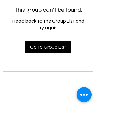
This group can't be found.
Head back to the Group List and
try again.
Go to Group List