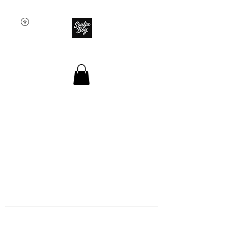
SOULJA BOY