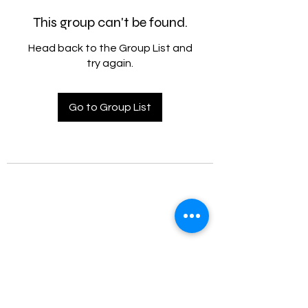
This group can't be found.
Head back to the Group List and
try again.
Go to Group List