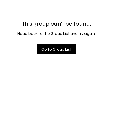
This group can't be found.
Head back to the Group List and try again.
Go to Group List