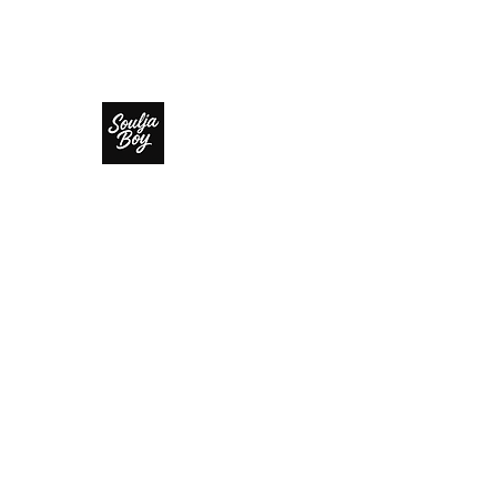
SOULJA BOY