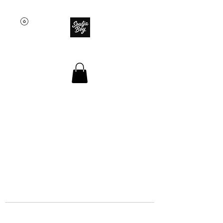
SOULJA BOY