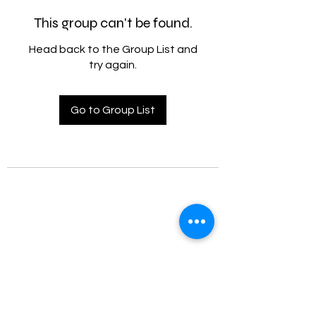
This group can't be found.
Head back to the Group List and
try again.
Go to Group List