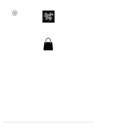
SOULJA BOY