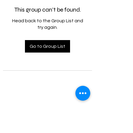
This group can't be found.
Head back to the Group List and
try again.
Go to Group List