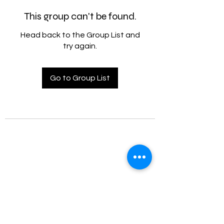
This group can't be found.
Head back to the Group List and
try again.
Go to Group List