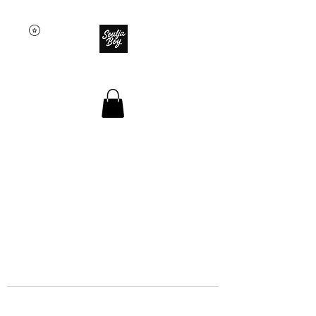
SOULJA BOY