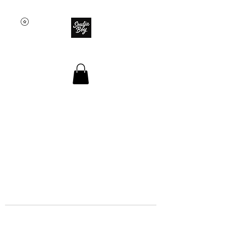
SOULJA BOY