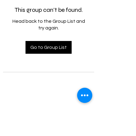
This group can't be found.
Head back to the Group List and
try again.
Go to Group List