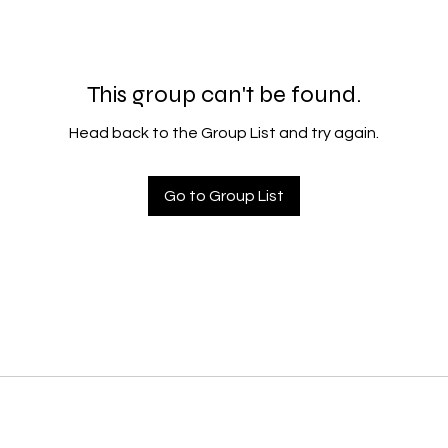
This group can't be found.
Head back to the Group List and try again.
Go to Group List