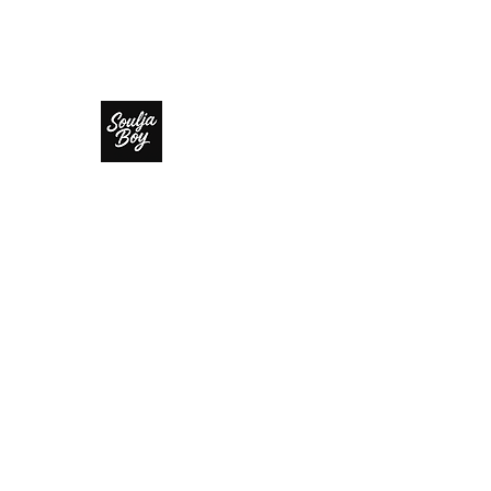
SOULJA BOY