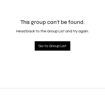
This group can't be found.
Head back to the Group List and try again.
Go to Group List