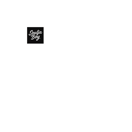
SOULJA BOY