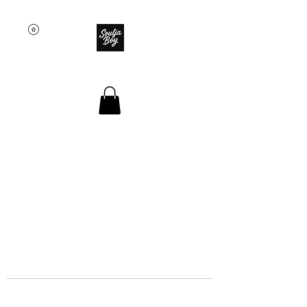
SOULJA BOY