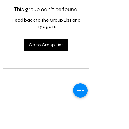
This group can't be found.
Head back to the Group List and
try again.
Go to Group List