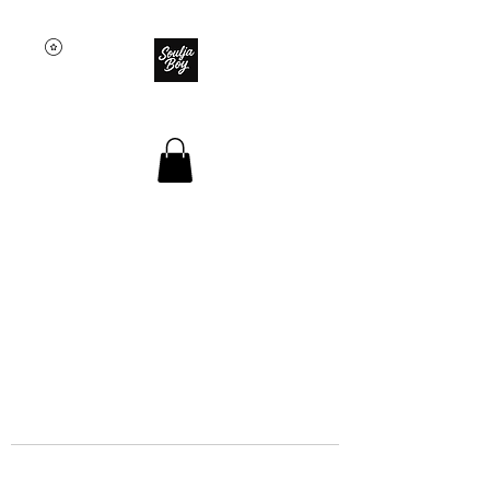
SOULJA BOY