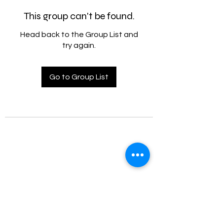
This group can't be found.
Head back to the Group List and
try again.
Go to Group List