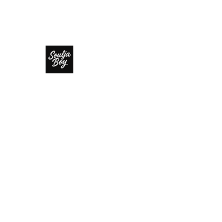
SOULJA BOY