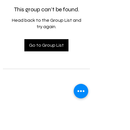
This group can't be found.
Head back to the Group List and
try again.
Go to Group List