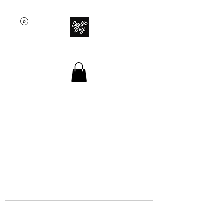
SOULJA BOY