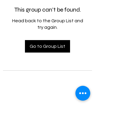
This group can't be found.
Head back to the Group List and
try again.
Go to Group List