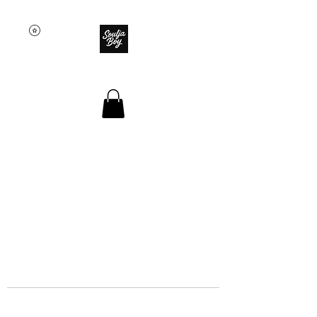
SOULJA BOY