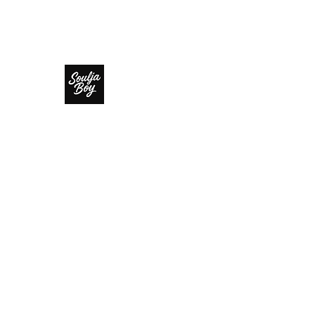
SOULJA BOY