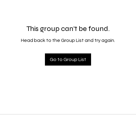
This group can't be found.
Head back to the Group List and try again.
Go to Group List