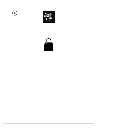
SOULJA BOY