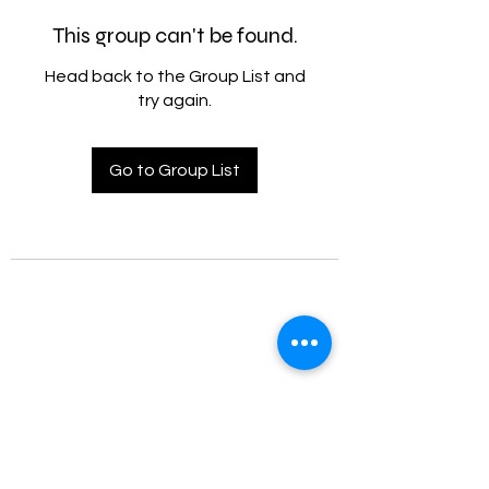
This group can't be found.
Head back to the Group List and
try again.
Go to Group List