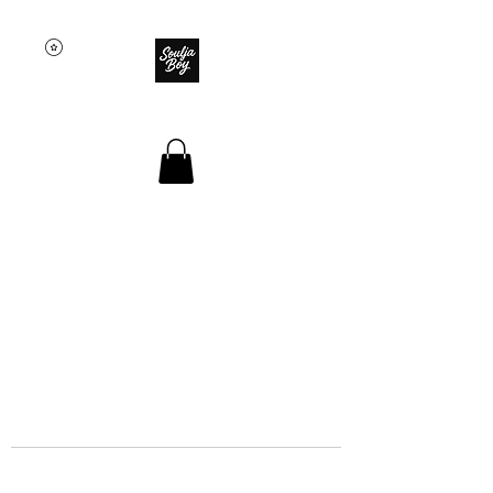
SOULJA BOY