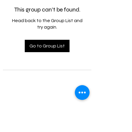
This group can't be found.
Head back to the Group List and
try again.
Go to Group List