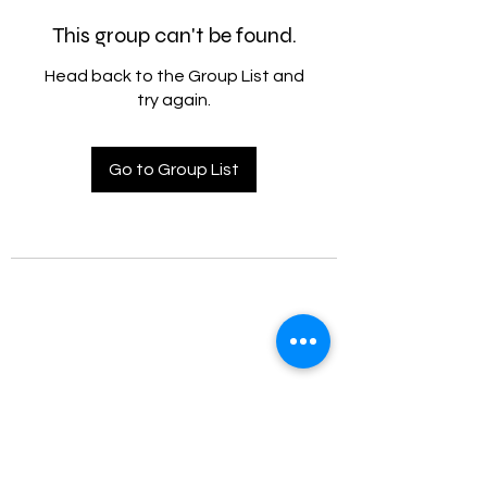
This group can't be found.
Head back to the Group List and
try again.
Go to Group List