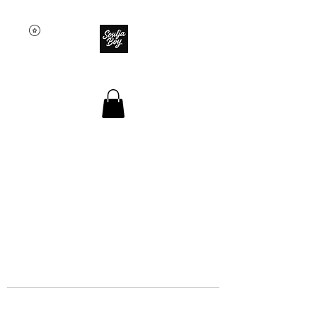
SOULJA BOY