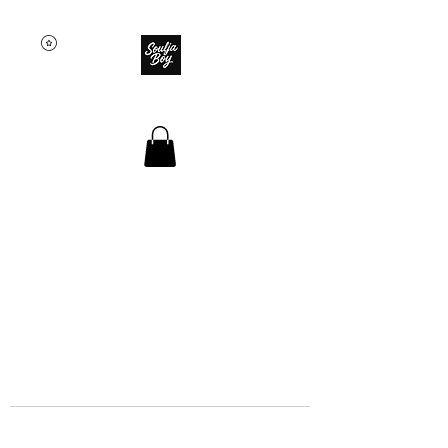
SOULJA BOY