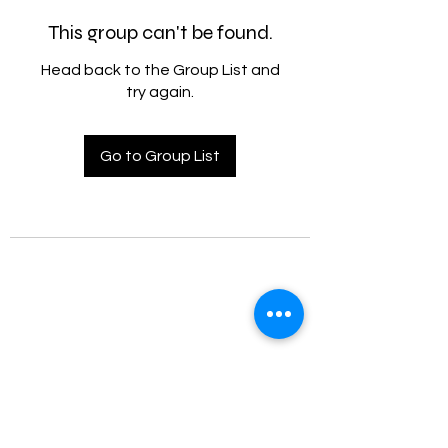
This group can't be found.
Head back to the Group List and
try again.
Go to Group List