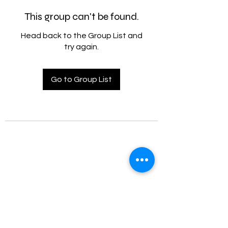
This group can't be found.
Head back to the Group List and
try again.
Go to Group List