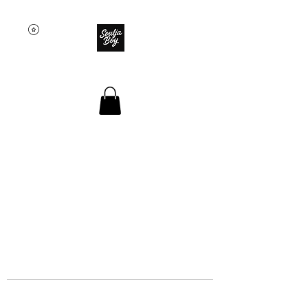
SOULJA BOY