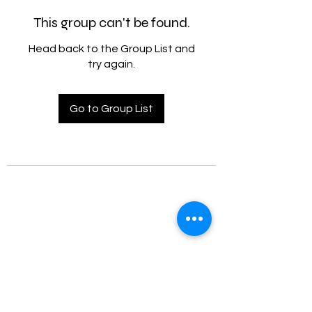
This group can't be found.
Head back to the Group List and
try again.
Go to Group List