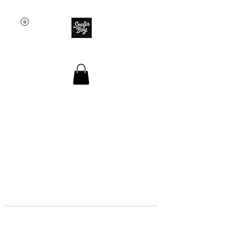
SOULJA BOY