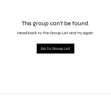
This group can't be found.
Head back to the Group List and try again.
Go to Group List