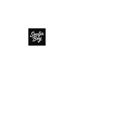
SOULJA BOY