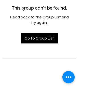
This group can't be found.
Head back to the Group List and
try again.
Go to Group List