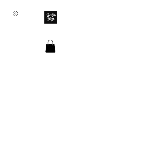
SOULJA BOY