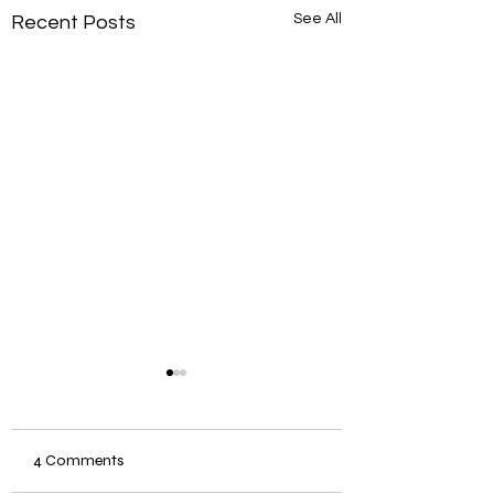
See All
Recent Posts
4 Comments