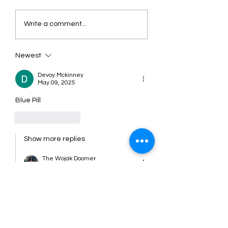
Soulja Boy Launches
Soulja Boy - They
Write a comment...
Innovative AI
My Swag
Smartglasses - What to
Expect
Newest
Devoy Mckinney
May 09, 2025
Blue Pill 
Like
Reply
Show more replies
The Wojak Doomer
Jan 27
Replying to
The Wojak Doomer
That's what i'm talking about!!!!
Like
Reply