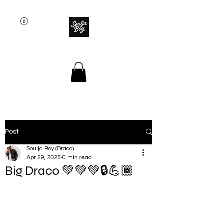
SOULJA BOY
Post
Soulja Boy (Draco)
Apr 29, 2025
0 min read
Big Draco 💚💚💚🔒💪🏾