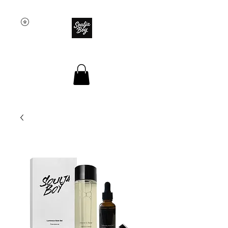
SOULJA BOY