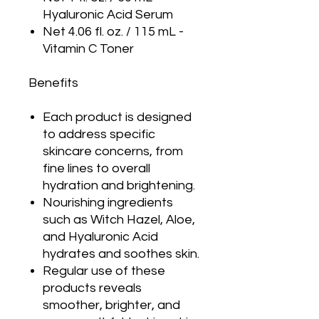
Hyaluronic Acid Serum
Net 4.06 fl. oz. / 115 mL -
Vitamin C Toner
Benefits
Each product is designed
to address specific
skincare concerns, from
fine lines to overall
hydration and brightening.
Nourishing ingredients
such as Witch Hazel, Aloe,
and Hyaluronic Acid
hydrates and soothes skin.
Regular use of these
products reveals
smoother, brighter, and