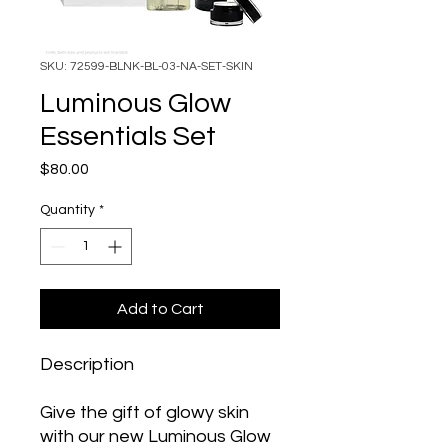
SKU: 72599-BLNK-BL-03-NA-SET-SKIN
Luminous Glow
Essentials Set
Price
$80.00
Quantity
*
Add to Cart
Description
Give the gift of glowy skin
with our new Luminous Glow