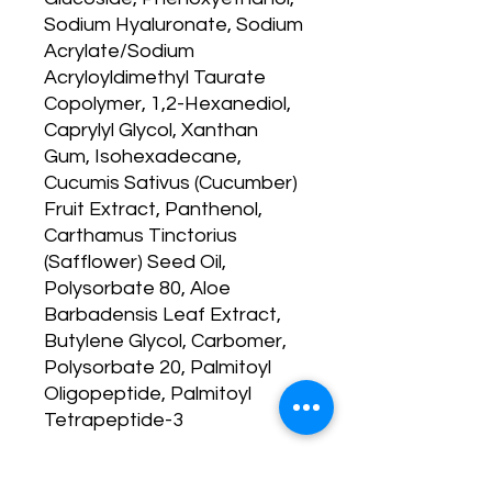
Sodium Hyaluronate, Sodium
Acrylate/Sodium
Acryloyldimethyl Taurate
Copolymer, 1,2-Hexanediol,
Caprylyl Glycol, Xanthan
Gum, Isohexadecane,
Cucumis Sativus (Cucumber)
Fruit Extract, Panthenol,
Carthamus Tinctorius
(Safflower) Seed Oil,
Polysorbate 80, Aloe
Barbadensis Leaf Extract,
Butylene Glycol, Carbomer,
Polysorbate 20, Palmitoyl
Oligopeptide, Palmitoyl
Tetrapeptide-3