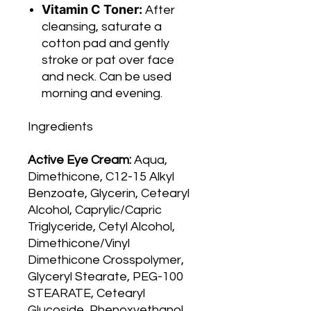
Vitamin C Toner:
After
cleansing, saturate a
cotton pad and gently
stroke or pat over face
and neck. Can be used
morning and evening.
Ingredients
Active Eye Cream:
Aqua,
Dimethicone, C12-15 Alkyl
Benzoate, Glycerin, Cetearyl
Alcohol, Caprylic/Capric
Triglyceride, Cetyl Alcohol,
Dimethicone/Vinyl
Dimethicone Crosspolymer,
Glyceryl Stearate, PEG-100
STEARATE, Cetearyl
Glucoside, Phenoxyethanol,