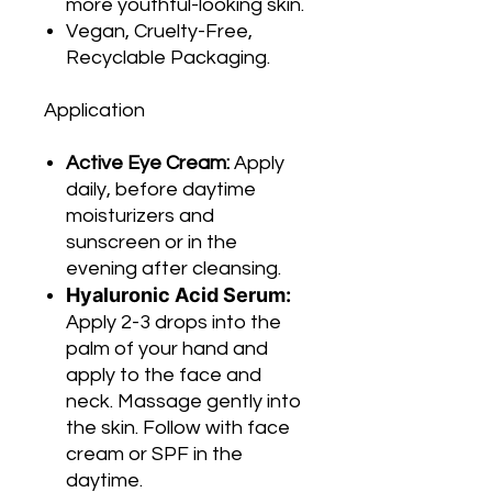
more youthful-looking skin.
Vegan, Cruelty-Free,
Recyclable Packaging.
Application
Active Eye Cream:
Apply
daily, before daytime
moisturizers and
sunscreen or in the
evening after cleansing.
Hyaluronic Acid Serum:
Apply 2-3 drops into the
palm of your hand and
apply to the face and
neck. Massage gently into
the skin. Follow with face
cream or SPF in the
daytime.