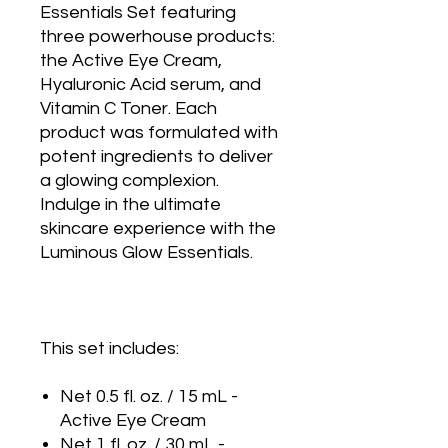
Essentials Set featuring
three powerhouse products:
the Active Eye Cream,
Hyaluronic Acid serum, and
Vitamin C Toner. Each
product was formulated with
potent ingredients to deliver
a glowing complexion.
Indulge in the ultimate
skincare experience with the
Luminous Glow Essentials.
This set includes:
Net 0.5 fl. oz. / 15 mL -
Active Eye Cream
Net 1 fl. oz. / 30 mL -