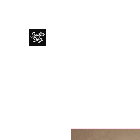
SOULJA BOY