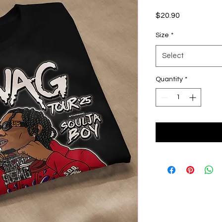
Price
$20.90
Size
*
Select
Quantity
*