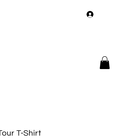
Log In
og
Members
Tour
Music
Videos
our T-Shirt