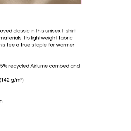
ved classic in this unisex t-shirt 
erials. Its lightweight fabric 
is tee a true staple for warmer 
 35% recycled Airlume combed and 
 (142 g/m²)
on