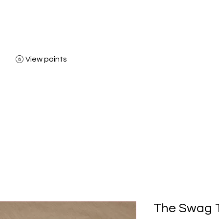
View points
Home
Shop
Bl
The Swag T