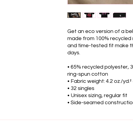
Get an eco version of a belo
made from 100% recycled mat
and time-tested fit make th
days.
• 65% recycled polyester,
ring-spun cotton
• Fabric weight: 4.2 oz./yd.²
• 32 singles
• Unisex sizing, regular fit
• Side-seamed constructi