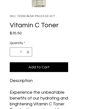
SKU: 72599-BLNK-MN-03-02-VCT
Vitamin C Toner
Price
$35.50
Quantity
*
Add to Cart
Description
Experience the unbeatable
benefits of our hydrating and
brightening Vitamin C Toner.