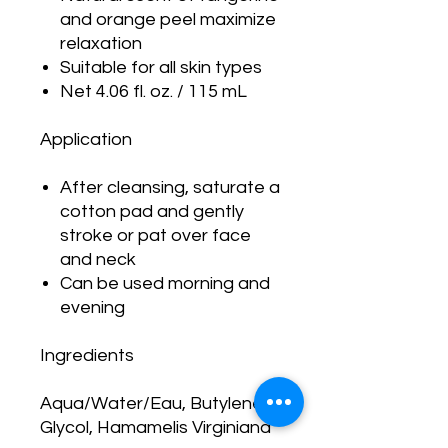
and orange peel maximize
relaxation
Suitable for all skin types
Net 4.06 fl. oz. / 115 mL
Application
After cleansing, saturate a
cotton pad and gently
stroke or pat over face
and neck
Can be used morning and
evening
Ingredients
Aqua/Water/Eau, Butylene
Glycol, Hamamelis Virginiana