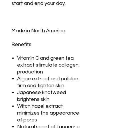
start and end your day.
Made in North America.
Benefits
Vitamin C and green tea
extract stimulate collagen
production
Algae extract and pullulan
firm and tighten skin
Japanese knotweed
brightens skin
Witch hazel extract
minimizes the appearance
of pores
Natural scent of tangerine