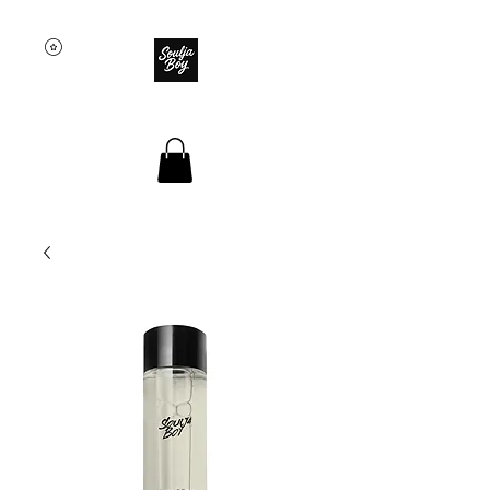
SOULJA BOY