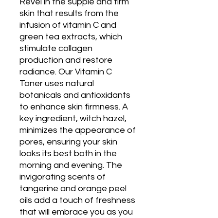
Revel in the supple and firm
skin that results from the
infusion of vitamin C and
green tea extracts, which
stimulate collagen
production and restore
radiance. Our Vitamin C
Toner uses natural
botanicals and antioxidants
to enhance skin firmness. A
key ingredient, witch hazel,
minimizes the appearance of
pores, ensuring your skin
looks its best both in the
morning and evening. The
invigorating scents of
tangerine and orange peel
oils add a touch of freshness
that will embrace you as you