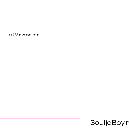
View points
Home
Shop
Bl
SouljaBoy.