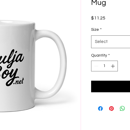
Mug
Price
$11.25
Size
*
Select
Quantity
*