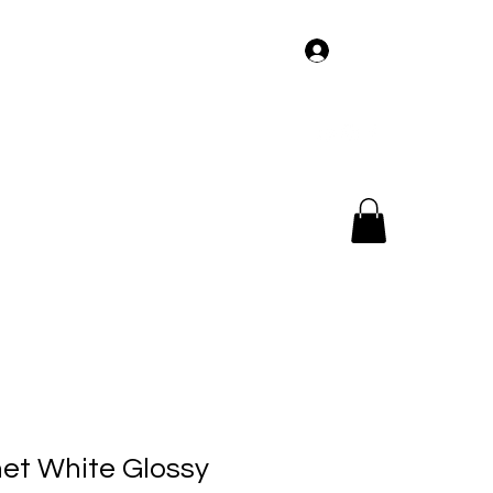
Log In
og
Members
Tour
Music
Videos
net White Glossy