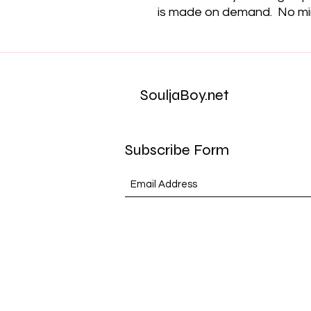
is made on demand.  No m
SouljaBoy.net
Subscribe Form