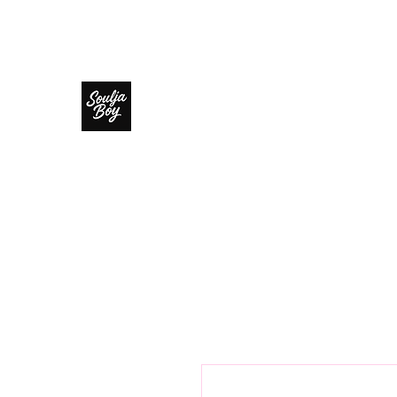
SOULJA BOY