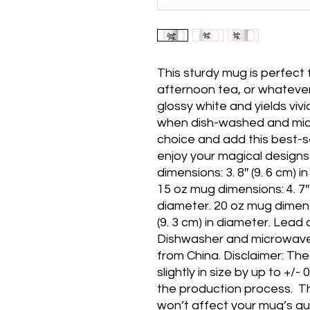
This sturdy mug is perfect 
afternoon tea, or whatever 
glossy white and yields vivid
when dish-washed and micr
choice and add this best-se
enjoy your magical designs 
dimensions: 3. 8″ (9. 6 cm) in 
15 oz mug dimensions: 4. 7″ (1
diameter. 20 oz mug dimension
(9. 3 cm) in diameter. Lead
Dishwasher and microwave 
from China. Disclaimer: Th
slightly in size by up to +/-
the production process.  T
won’t affect your mug’s qual