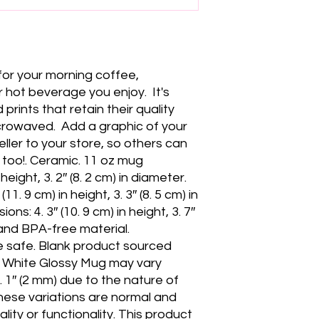
for your morning coffee, 
hot beverage you enjoy.  It's 
 prints that retain their quality 
owaved.  Add a graphic of your 
ller to your store, so others can 
too!. Ceramic. 11 oz mug 
height, 3. 2″ (8. 2 cm) in diameter. 
1. 9 cm) in height, 3. 3″ (8. 5 cm) in 
s: 4. 3″ (10. 9 cm) in height, 3. 7″ 
 and BPA-free material. 
safe. Blank product sourced 
e White Glossy Mug may vary 
 0. 1″ (2 mm) due to the nature of 
hese variations are normal and 
ity or functionality. This product 