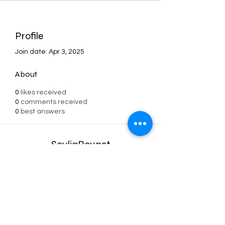
Profile
Join date: Apr 3, 2025
About
0
likes received
0
comments received
0
best answers
SouljaBoy.net
Subscribe Form
Submit