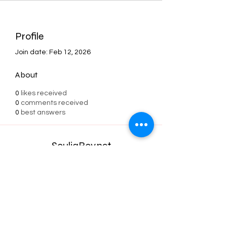
Profile
Join date: Feb 12, 2026
About
0
likes received
0
comments received
0
best answers
SouljaBoy.net
Subscribe Form
Submit