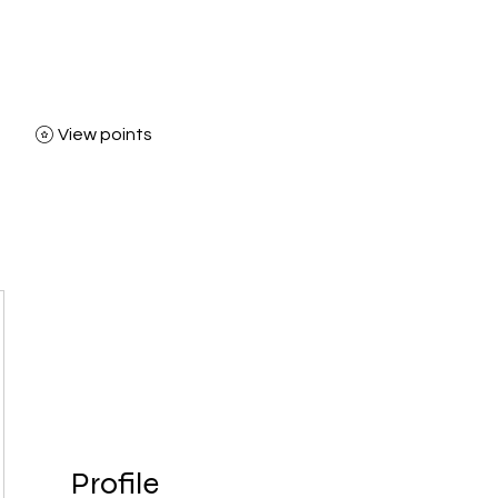
View points
Home
Shop
Bl
Profile