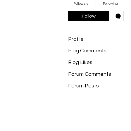
Followers
Following
Follow
Profile
Blog Comments
Blog Likes
Forum Comments
Forum Posts