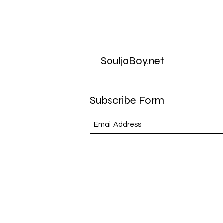
SouljaBoy.net
Subscribe Form