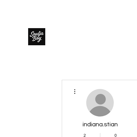
SOULJA BOY
More actions
indiana.stian
2
0