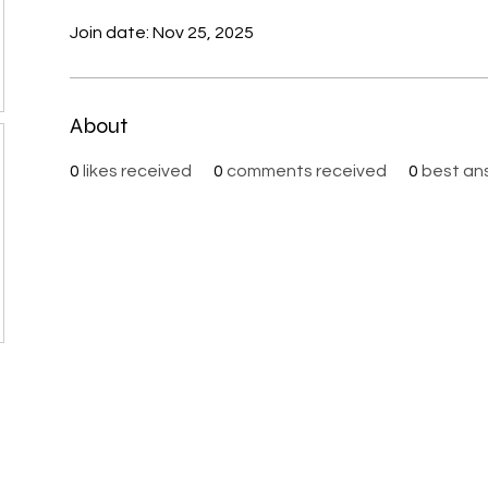
Join date: Nov 25, 2025
About
0
likes received
0
comments received
0
best an