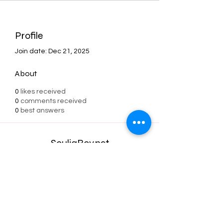
Profile
Join date: Dec 21, 2025
About
0
likes received
0
comments received
0
best answers
SouljaBoy.net
Subscribe Form
Submit