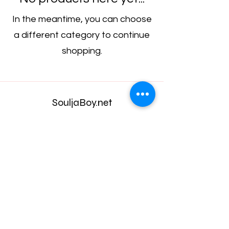
In the meantime, you can choose
a different category to continue
shopping.
SouljaBoy.net
Subscribe Form
Submit