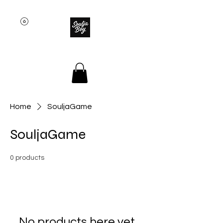
SOULJA BOY
Home
SouljaGame
SouljaGame
0 products
No products here yet...