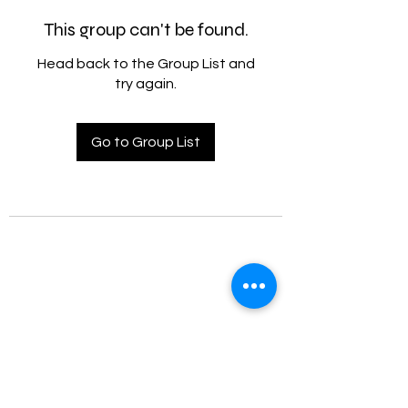
This group can't be found.
Head back to the Group List and
try again.
Go to Group List