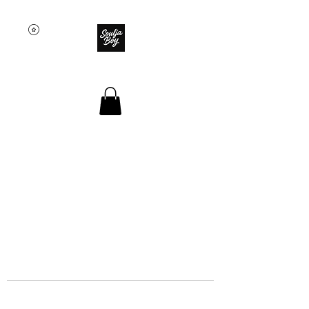
SOULJA BOY