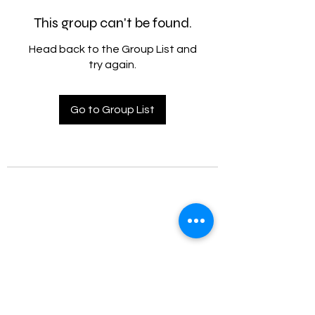
This group can't be found.
Head back to the Group List and
try again.
Go to Group List