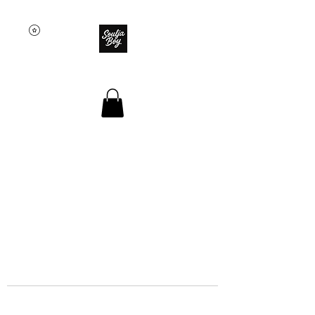
SOULJA BOY