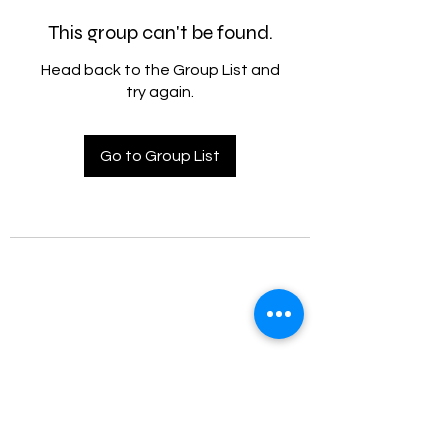
This group can't be found.
Head back to the Group List and
try again.
Go to Group List