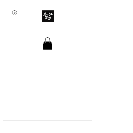
SOULJA BOY