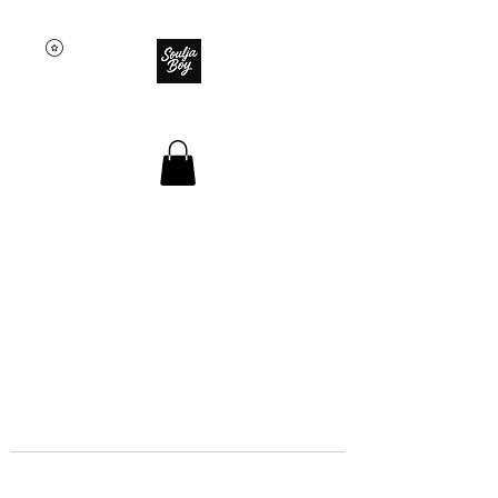
SOULJA BOY