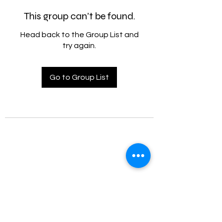
This group can't be found.
Head back to the Group List and
try again.
Go to Group List