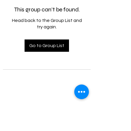
This group can't be found.
Head back to the Group List and
try again.
Go to Group List