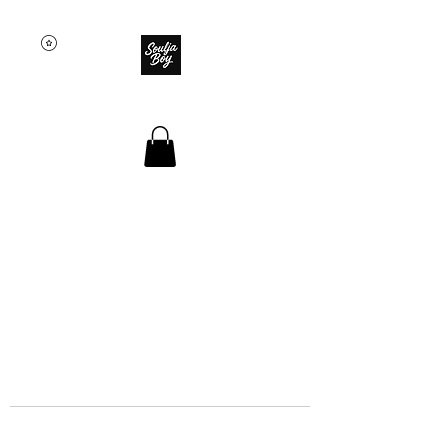
SOULJA BOY