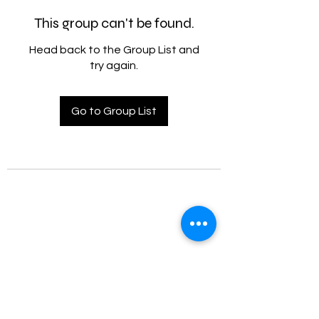
This group can't be found.
Head back to the Group List and
try again.
Go to Group List