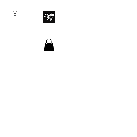
SOULJA BOY