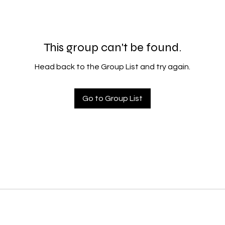
This group can't be found.
Head back to the Group List and try again.
Go to Group List