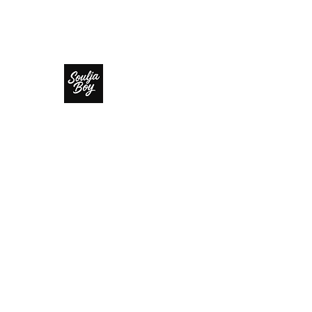
SOULJA BOY